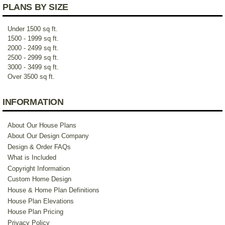
PLANS BY SIZE
Under 1500 sq ft.
1500 - 1999 sq ft.
2000 - 2499 sq ft.
2500 - 2999 sq ft.
3000 - 3499 sq ft.
Over 3500 sq ft.
INFORMATION
About Our House Plans
About Our Design Company
Design & Order FAQs
What is Included
Copyright Information
Custom Home Design
House & Home Plan Definitions
House Plan Elevations
House Plan Pricing
Privacy Policy