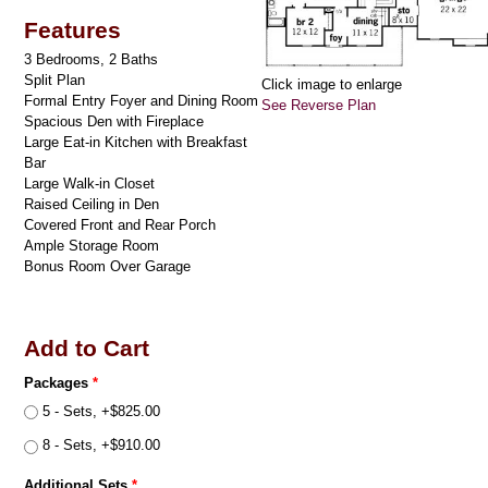
Features
3 Bedrooms, 2 Baths
Split Plan
Click image to enlarge
Formal Entry Foyer and Dining Room
See Reverse Plan
Spacious Den with Fireplace
Large Eat-in Kitchen with Breakfast
Bar
Large Walk-in Closet
Raised Ceiling in Den
Covered Front and Rear Porch
Ample Storage Room
Bonus Room Over Garage
Add to Cart
Packages
*
5 - Sets, +$825.00
8 - Sets, +$910.00
Additional Sets
*