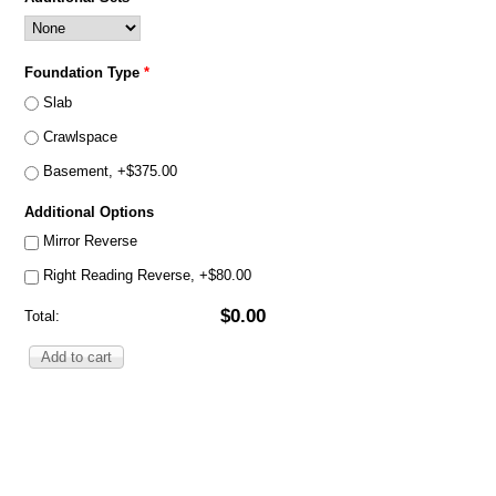
Foundation Type
*
Slab
Crawlspace
Basement, +$375.00
Additional Options
Mirror Reverse
Right Reading Reverse, +$80.00
$0.00
Total: