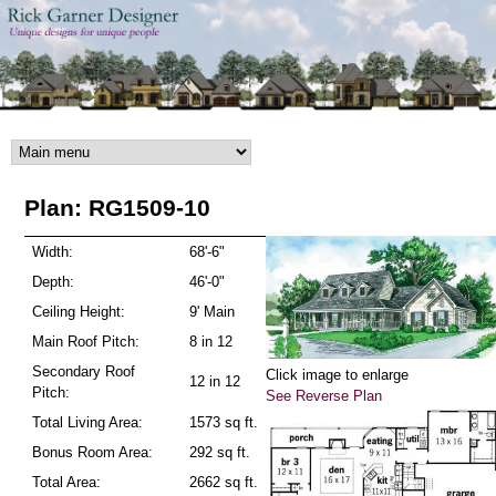
Skip to main content
Plan: RG1509-10
Width:
68'-6"
Depth:
46'-0"
Ceiling Height:
9' Main
Main Roof Pitch:
8 in 12
Secondary Roof
Click image to enlarge
12 in 12
Pitch:
See Reverse Plan
Total Living Area:
1573 sq ft.
Bonus Room Area:
292 sq ft.
Total Area:
2662 sq ft.