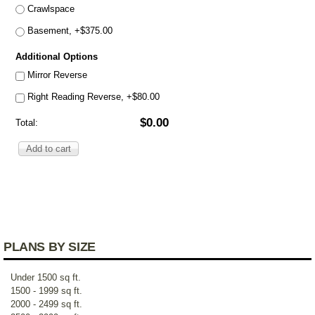
Crawlspace
Basement, +$375.00
Additional Options
Mirror Reverse
Right Reading Reverse, +$80.00
$0.00
Total:
PLANS BY SIZE
Under 1500 sq ft.
1500 - 1999 sq ft.
2000 - 2499 sq ft.