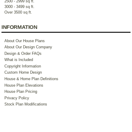
2500 - 2999 sq ft.
3000 - 3499 sq ft.
Over 3500 sq ft.
INFORMATION
About Our House Plans
About Our Design Company
Design & Order FAQs
What is Included
Copyright Information
Custom Home Design
House & Home Plan Definitions
House Plan Elevations
House Plan Pricing
Privacy Policy
Stock Plan Modifications