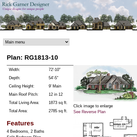
Skip to main content
Plan: RG1813-10
Width:
72'-10"
Depth:
54'-5"
Ceiling Height:
9' Main
Main Roof Pitch:
12 in 12
Total Living Area:
1873 sq ft.
Click image to enlarge
Total Area:
2785 sq ft.
See Reverse Plan
Features
4 Bedrooms, 2 Baths