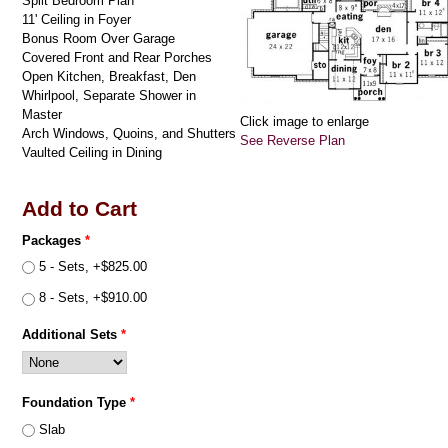
Split Bedroom Plan
11' Ceiling in Foyer
Bonus Room Over Garage
Covered Front and Rear Porches
Open Kitchen, Breakfast, Den
Whirlpool, Separate Shower in
Master
Click image to enlarge
Arch Windows, Quoins, and Shutters
See Reverse Plan
Vaulted Ceiling in Dining
Add to Cart
Packages
*
5 - Sets, +$825.00
8 - Sets, +$910.00
Additional Sets
*
Foundation Type
*
Slab