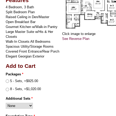
Features
4 Bedroom, 3 Bath
Split Bedroom Plan
Raised Ceiling in Den/Master
Open Breakfast Bar
Gourmet Kitchen w/Walk-in Pantry
Large Master Suite w/His & Her
Click image to enlarge
Closets
See Reverse Plan
Walk-In Closets All Bedrooms
Spacious Utility/Storage Rooms
Covered Front Entrance/Rear Porch
Elegant Georgian Exterior
Add to Cart
Packages
*
5 - Sets, +$925.00
8 - Sets, +$1,020.00
Additional Sets
*