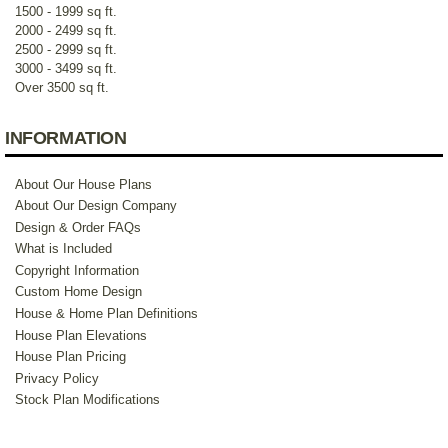
1500 - 1999 sq ft.
2000 - 2499 sq ft.
2500 - 2999 sq ft.
3000 - 3499 sq ft.
Over 3500 sq ft.
INFORMATION
About Our House Plans
About Our Design Company
Design & Order FAQs
What is Included
Copyright Information
Custom Home Design
House & Home Plan Definitions
House Plan Elevations
House Plan Pricing
Privacy Policy
Stock Plan Modifications