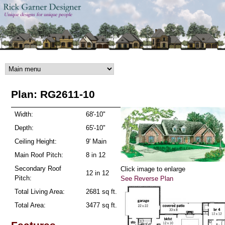
Skip to main content
Plan: RG2611-10
Width:
68'-10"
Depth:
65'-10"
Ceiling Height:
9' Main
Main Roof Pitch:
8 in 12
Secondary Roof
Click image to enlarge
12 in 12
Pitch:
See Reverse Plan
Total Living Area:
2681 sq ft.
Total Area:
3477 sq ft.