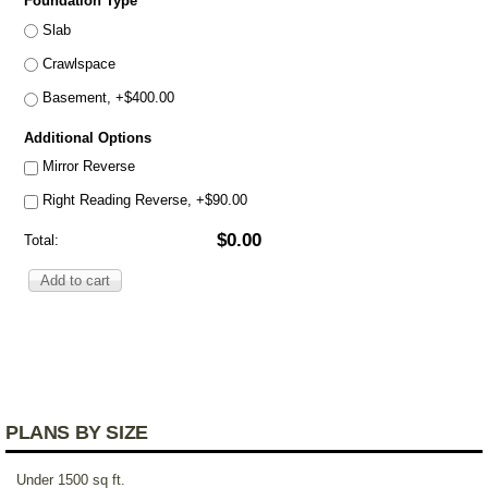
Foundation Type
*
Slab
Crawlspace
Basement, +$400.00
Additional Options
Mirror Reverse
Right Reading Reverse, +$90.00
$0.00
Total:
PLANS BY SIZE
Under 1500 sq ft.