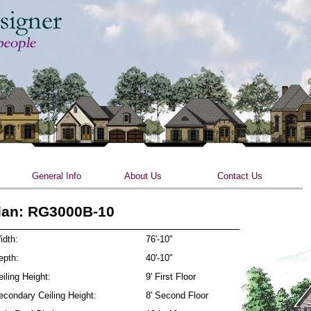
Skip to main content
General Info
About Us
Contact Us
lan: RG3000B-10
idth:
76'-10"
epth:
40'-10"
iling Height:
9' First Floor
econdary Ceiling Height:
8' Second Floor