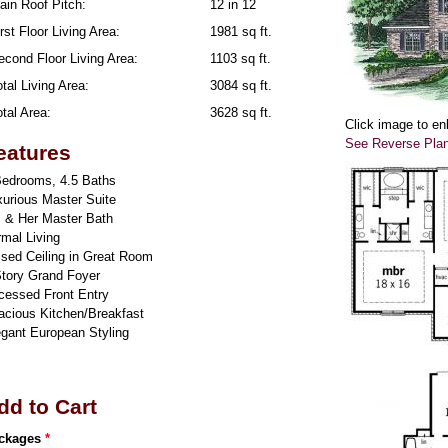
ain Roof Pitch:
12 in 12
rst Floor Living Area:
1981 sq ft.
econd Floor Living Area:
1103 sq ft.
tal Living Area:
3084 sq ft.
tal Area:
3628 sq ft.
Click image to en
See Reverse Pla
eatures
Bedrooms, 4.5 Baths
xurious Master Suite
s & Her Master Bath
mal Living
ised Ceiling in Great Room
Story Grand Foyer
cessed Front Entry
acious Kitchen/Breakfast
egant European Styling
dd to Cart
ckages
*