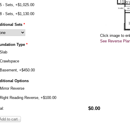
5 - Sets, +$1,025.00
8 - Sets, +$1,130.00
ditional Sets
*
Click image to en
See Reverse Pla
undation Type
*
Slab
Crawlspace
Basement, +$450.00
ditional Options
Mirror Reverse
Right Reading Reverse, +$100.00
$0.00
al: