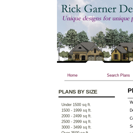
Home
Search Plans
P
PLANS BY SIZE
W
Under 1500 sq ft.
1500 - 1999 sq ft.
D
2000 - 2499 sq ft.
Ce
2500 - 2999 sq ft.
S
3000 - 3499 sq ft.
Over 3500 sq ft.