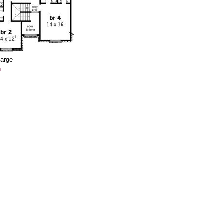
large
n