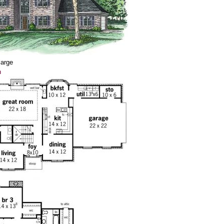
large
n