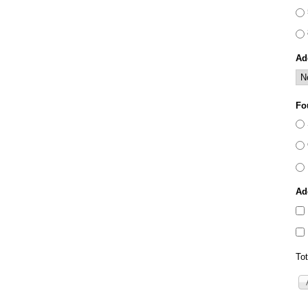
Ad
Fo
Ad
Tot