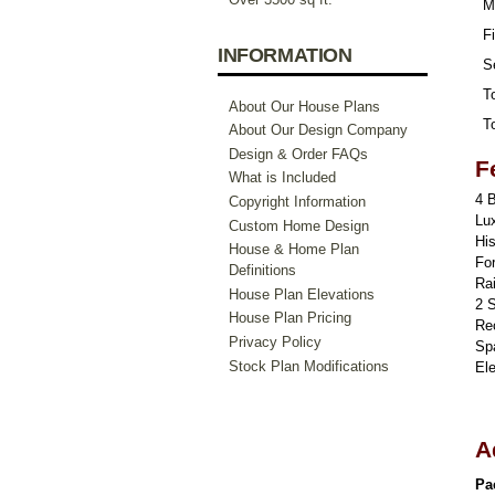
M
Fi
INFORMATION
S
To
About Our House Plans
To
About Our Design Company
Design & Order FAQs
F
What is Included
4 
Copyright Information
Lu
Custom Home Design
Hi
House & Home Plan
For
Definitions
Ra
House Plan Elevations
2 
House Plan Pricing
Re
Privacy Policy
Sp
Stock Plan Modifications
El
A
Pa