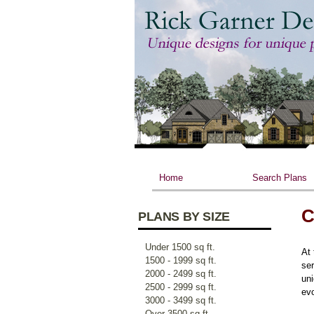
Home
Search Plans
C
PLANS BY SIZE
Under 1500 sq ft.
At 
1500 - 1999 sq ft.
ser
2000 - 2499 sq ft.
uni
2500 - 2999 sq ft.
evo
3000 - 3499 sq ft.
Over 3500 sq ft.