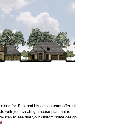
looking for. Rick and his design team offer full
s with you, creating a house plan that is
-by-step to see that your custom home design
il
.