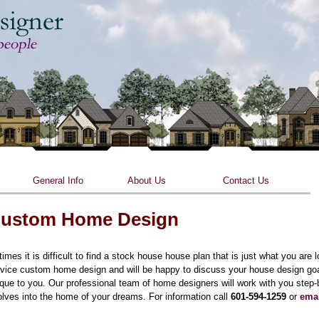
Skip to main content
General Info
About Us
Contact Us
ustom Home Design
times it is difficult to find a stock house house plan that is just what you are 
vice custom home design and will be happy to discuss your house design goal
que to you. Our professional team of home designers will work with you step
lves into the home of your dreams. For information call
601-594-1259
or
ema