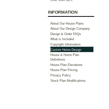
INFORMATION
About Our House Plans
About Our Design Company
Design & Order FAQs
What is Included
Copyright Information
Custom Home Design
House & Home Plan
Definitions
House Plan Elevations
House Plan Pricing
Privacy Policy
Stock Plan Modifications