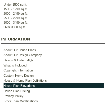
Under 1500 sq ft.
1500 - 1999 sq ft.
2000 - 2499 sq ft.
2500 - 2999 sq ft.
3000 - 3499 sq ft.
Over 3500 sq ft.
INFORMATION
About Our House Plans
About Our Design Company
Design & Order FAQs
What is Included
Copyright Information
Custom Home Design
House & Home Plan Definitions
House Plan Elevations
House Plan Pricing
Privacy Policy
Stock Plan Modifications