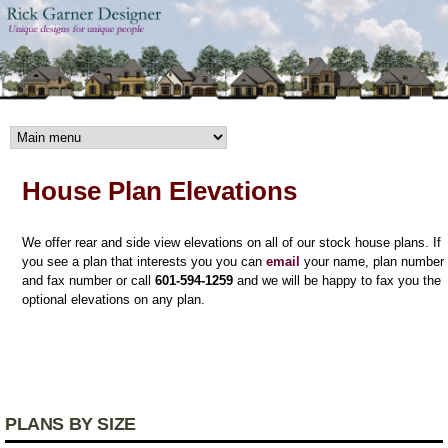
Skip to main content
House Plan Elevations
We offer rear and side view elevations on all of our stock house plans. If
you see a plan that interests you you can
email
your name, plan number
and fax number or call
601-594-1259
and we will be happy to fax you the
optional elevations on any plan.
PLANS BY SIZE