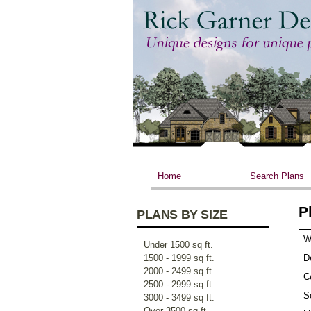
Home
Search Plans
P
PLANS BY SIZE
W
Under 1500 sq ft.
1500 - 1999 sq ft.
D
2000 - 2499 sq ft.
Ce
2500 - 2999 sq ft.
S
3000 - 3499 sq ft.
Over 3500 sq ft.