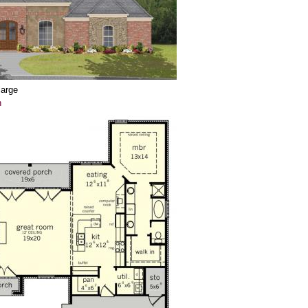
large
n