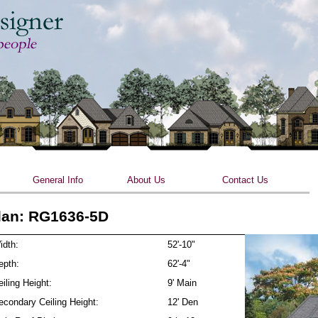
Skip to main content
General Info
About Us
Contact Us
lan: RG1636-5D
idth:
52'-10"
epth:
62'-4"
iling Height:
9' Main
econdary Ceiling Height:
12' Den