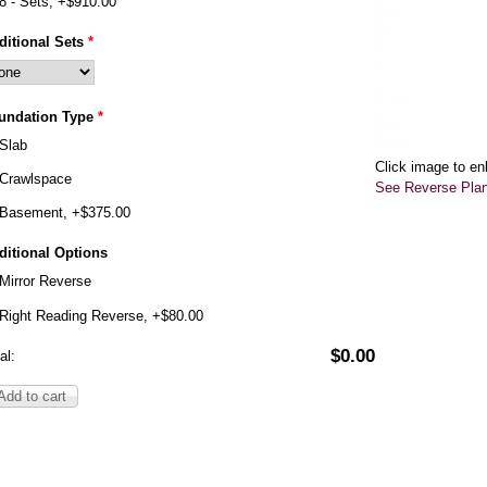
8 - Sets, +$910.00
ditional Sets
*
undation Type
*
Slab
Click image to en
Crawlspace
See Reverse Pla
Basement, +$375.00
ditional Options
Mirror Reverse
Right Reading Reverse, +$80.00
$0.00
al: