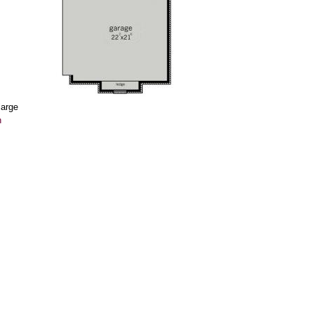
large
n