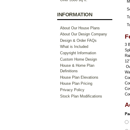
M
S
INFORMATION
To
To
About Our House Plans
About Our Design Company
F
Design & Order FAQs
3 
What is Included
Sp
Copyright Information
Rai
Custom Home Design
12'
House & Home Plan
Ove
Definitions
Wa
House Plan Elevations
Co
Co
House Plan Pricing
Co
Privacy Policy
Co
Stock Plan Modifications
A
Pa