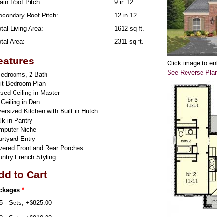
ain Roof Pitch:
9 in 12
econdary Roof Pitch:
12 in 12
tal Living Area:
1612 sq ft.
tal Area:
2311 sq ft.
eatures
Click image to en
See Reverse Pla
Bedrooms, 2 Bath
lit Bedroom Plan
sed Ceiling in Master
 Ceiling in Den
rsized Kitchen with Built in Hutch
lk in Pantry
mputer Niche
urtyard Entry
vered Front and Rear Porches
untry French Styling
dd to Cart
ckages
*
5 - Sets, +$825.00