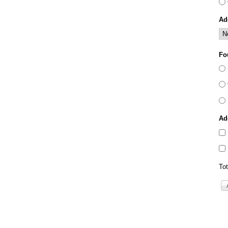
Ad
Fo
Ad
Tot