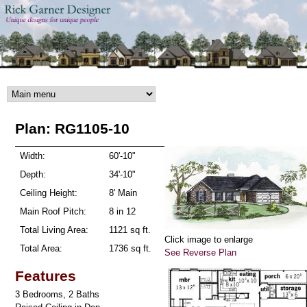
Skip to main content
Plan: RG1105-10
Width:
60'-10"
Depth:
34'-10"
Ceiling Height:
8' Main
Main Roof Pitch:
8 in 12
Total Living Area:
1121 sq ft.
Click image to enlarge
Total Area:
1736 sq ft.
See Reverse Plan
Features
3 Bedrooms, 2 Baths