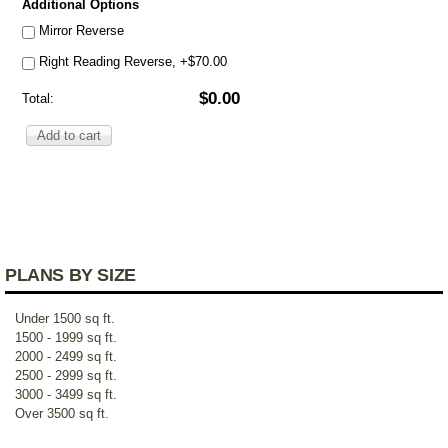
Additional Options
Mirror Reverse
Right Reading Reverse, +$70.00
$0.00
Total:
PLANS BY SIZE
Under 1500 sq ft.
1500 - 1999 sq ft.
2000 - 2499 sq ft.
2500 - 2999 sq ft.
3000 - 3499 sq ft.
Over 3500 sq ft.