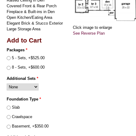
Raised Ceiling in Den
Covered Front & Rear Porch
Fireplace & Built-ins in Den
Open Kitchen/Eating Area
Elegant Brick & Stucco Exterior
Click image to enlarge
Large Storage Area
See Reverse Plan
Add to Cart
Packages
*
5 - Sets, +$525.00
8 - Sets, +$600.00
Additional Sets
*
Foundation Type
*
Slab
Crawlspace
Basement, +$350.00